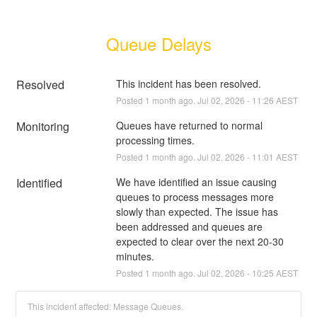
Queue Delays
Resolved
This incident has been resolved.
Posted
1
month ago.
Jul
02
,
2026
-
11:26
AEST
Monitoring
Queues have returned to normal 
processing times.
Posted
1
month ago.
Jul
02
,
2026
-
11:01
AEST
Identified
We have identified an issue causing 
queues to process messages more 
slowly than expected. The issue has 
been addressed and queues are 
expected to clear over the next 20-30 
minutes.
Posted
1
month ago.
Jul
02
,
2026
-
10:25
AEST
This incident affected: Message Queues.