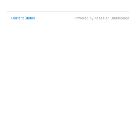
Current Status
Powered by Atlassian Statuspage
←